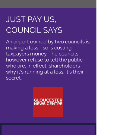
JUST PAY US,
COUNCIL SAYS
An airport owned by two councils is
making a loss - so is costing
taxpayers money. The councils
however refuse to tell the public -
who are, in effect, shareholders -
why it's running at a loss. It's their
secret.