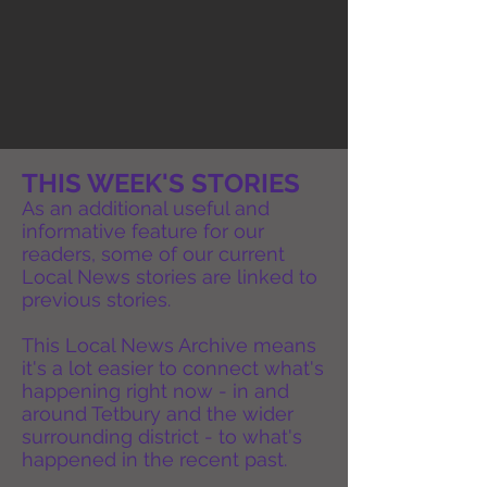
THIS WEEK'S STORIES
As an additional useful and
informative feature for our
readers, some of our current
Local News stories are linked to
previous stories.
This Local News Archive means
it's a lot easier to connect what's
happening right now - in and
around Tetbury and the wider
surrounding district - to what's
happened in the recent past.