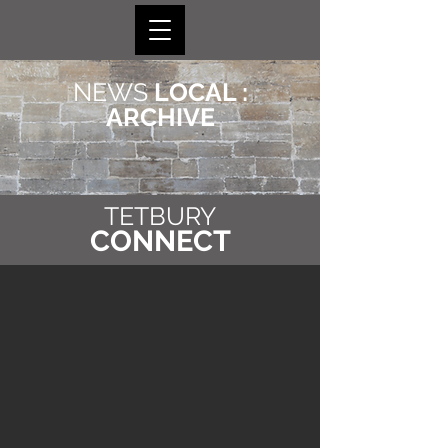
NEWS
LOCAL :
ARCHIVE
TETBURY
CONNECT