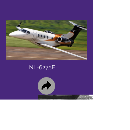
NL-6275E