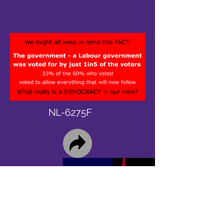
NL-6275F