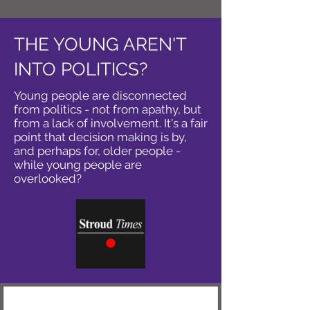
THE YOUNG AREN'T
INTO POLITICS?
Young people are disconnected
from politics - not from apathy, but
from a lack of involvement. It's a fair
point that decision making is by,
and perhaps for, older people -
while young people are
overlooked?