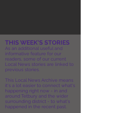
THIS WEEK'S STORIES
As an additional useful and
informative feature for our
readers, some of our current
Local News stories are linked to
previous stories.
This Local News Archive means
it's a lot easier to connect what's
happening right now - in and
around Tetbury and the wider
surrounding district - to what's
happened in the recent past.