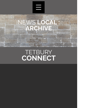
NEWS
LOCAL :
ARCHIVE
TETBURY
CONNECT