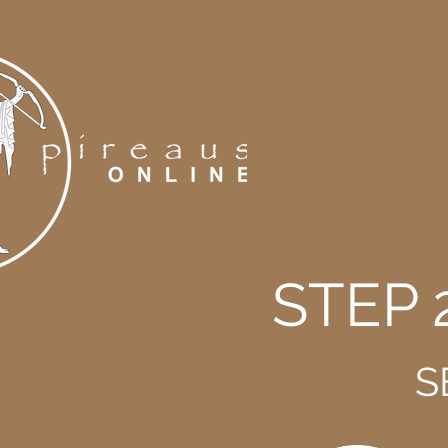
STEP 
S