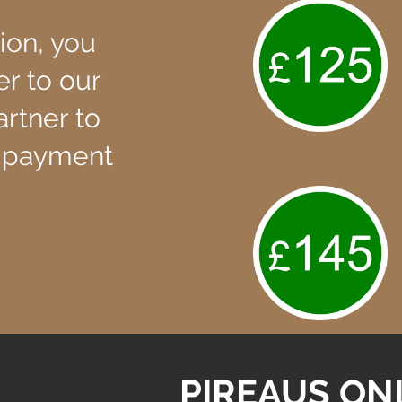
ion, you
er to our
artner to
 payment
PIREAUS ON