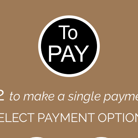
2
to make a single paym
ELECT PAYMENT OPTIO