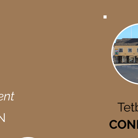
ent
Tet
N
CON