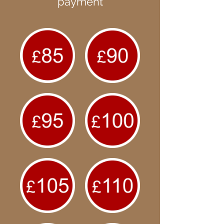
payment