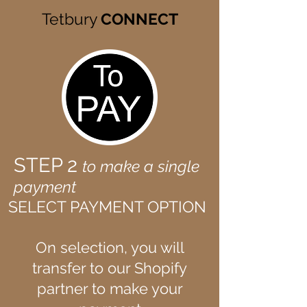
Tetbury
CONNECT
STEP 2
to make a single
payment
SELECT PAYMENT OPTION
On selection, you will
transfer to our Shopify
partner to make your