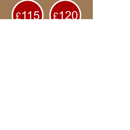
Welcome
and thank you for
joining our
business
community
PIREAUS ONLINE
Your secure payment will be
made to Pireaus Online via
our Shopify payment partner.