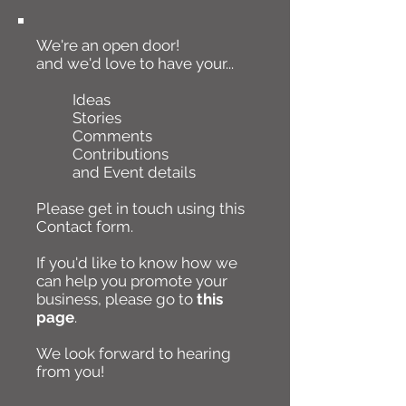
We're an open door!
and we'd love to have your...
Ideas
Stories
Comments
Contributions
and Event details
Please get in touch using this
Contact form.
If you'd like to know how we
can help you promote your
business, please go to
this
page
.
We look forward to hearing
from you!