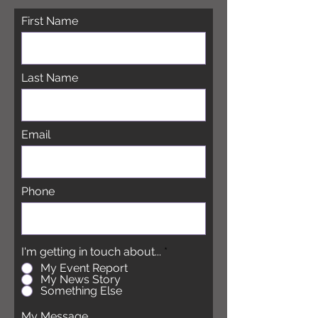
First Name
Last Name
Email
Phone
I'm getting in touch about...
*
My Event Report
My News Story
Something Else
My Message