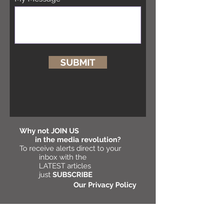
SUBMIT
Why not
JOIN US
in the media revolution?
To receive alerts direct to your
inbox with the
LATEST articles
just
SUBSCRIBE
Our Privacy Policy