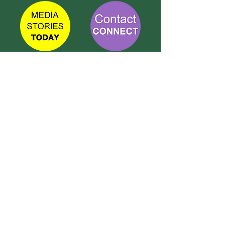
TETBURY
CONNECT
Call Susie on:
07 596 280 325