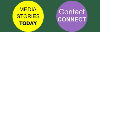
TETBURY
CONNECT
Call Susie on:
07 596 280 325