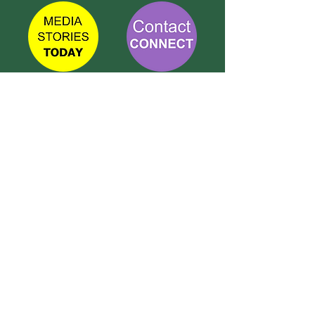
TETBURY
CONNECT
Call Susie on:
07 596 280 325