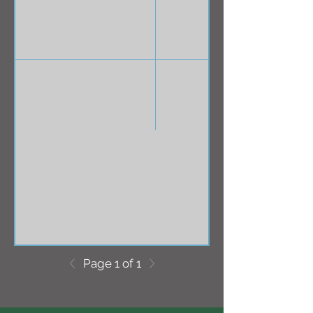
Page 1 of 1