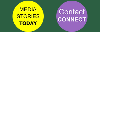
TETBURY
CONNECT
Call Susie on:
07 596 280 325