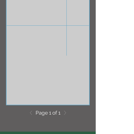
Page 1 of 1