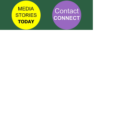
TETBURY
CONNECT
Call Susie on:
07 596 280 325