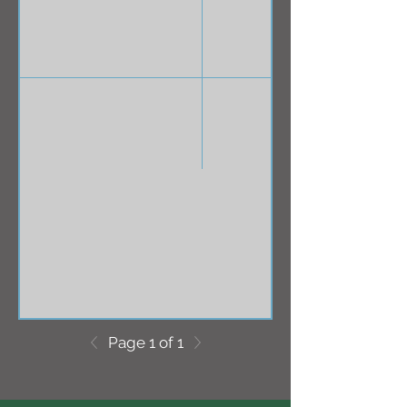
Page 1 of 1