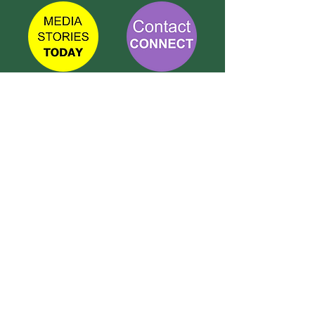
TETBURY
CONNECT
Call Susie on:
07 596 280 325