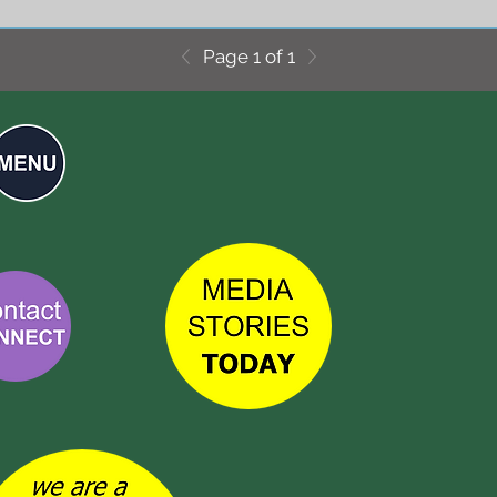
Page 1 of 1