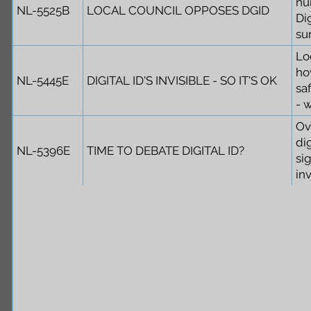
nu
NL-5525B
LOCAL COUNCIL OPPOSES DGID
Dig
sur
Lo
ho
NL-5445E
DIGITAL ID'S INVISIBLE - SO IT'S OK
saf
- 
Ov
di
NL-5396E
TIME TO DEBATE DIGITAL ID?
si
in