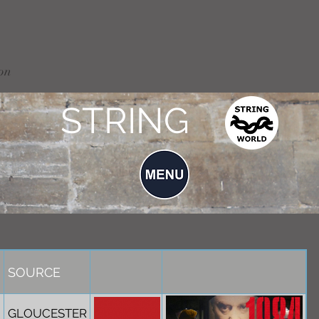
on
STRING
SOURCE
GLOUCESTER