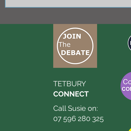
TETBURY
CONNECT
Call Susie on:
07 596 280 325