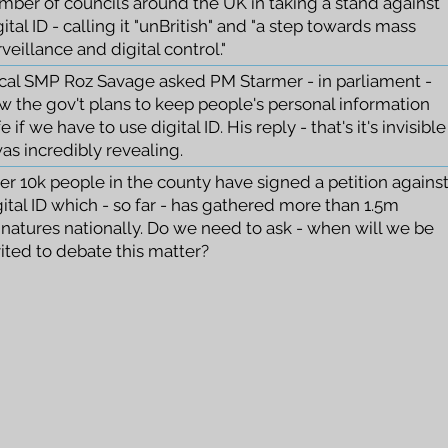
mber of councils around the UK in taking a stand against
ital ID - calling it "unBritish" and "a step towards mass
veillance and digital control."
cal SMP Roz Savage asked PM Starmer - in parliament -
w the gov't plans to keep people's personal information
e if we have to use digital ID. His reply - that's it's invisible
was incredibly revealing.
er 10k people in the county have signed a petition agains
gital ID which - so far - has gathered more than 1.5m
gnatures nationally. Do we need to ask - when will we be
vited to debate this matter?