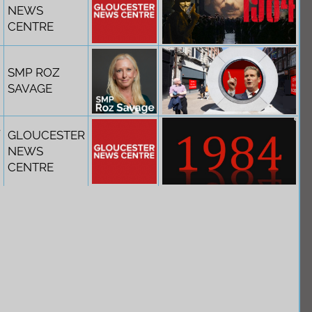
NEWS
CENTRE
SMP ROZ
SAVAGE
t
GLOUCESTER
NEWS
CENTRE