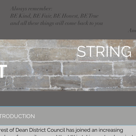
Always remember:
BE Kind, BE Fair, BE Honest, BE True
and all these things will come back to you
An
STRING
T
NTRODUCTION
rest of Dean District Council has joined an increasing