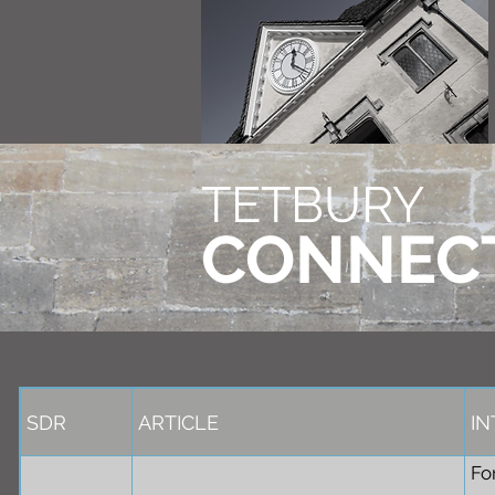
TETBURY
CONNEC
SDR
ARTICLE
I
Fo