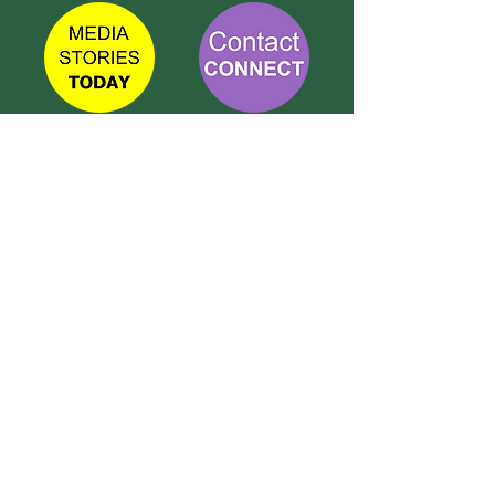
TETBURY
CONNECT
Call Susie on:
07 596 280 325