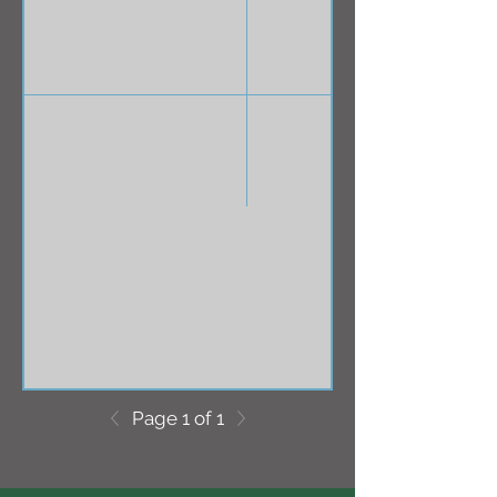
Page 1 of 1