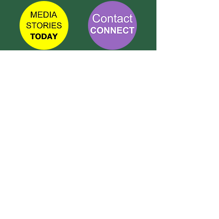
TETBURY
CONNECT
Call Susie on:
07 596 280 325