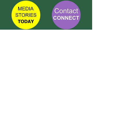
TETBURY
CONNECT
Call Susie on:
07 596 280 325