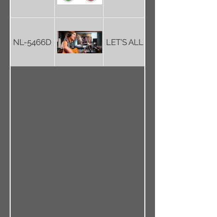
NL-5466D
LET'S ALL JOIN THE CIRCUS