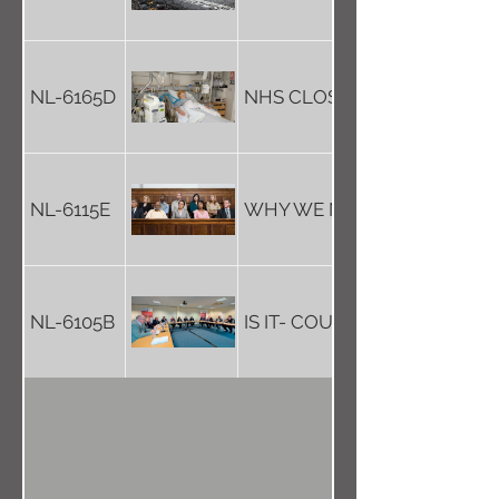
NL-6165D
NHS CLOSES OPERATING T
NL-6115E
WHY WE NEED TO KEEP JUR
NL-6105B
IS IT- COUNCIL TRANSPARE