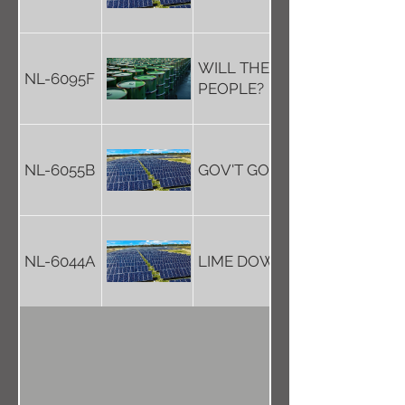
WILL THE GOV'T LISTEN TO
NL-6095F
PEOPLE?
NL-6055B
GOV'T GO-AHEAD FOR SOL
NL-6044A
LIME DOWN'S A TERRIBLE ID