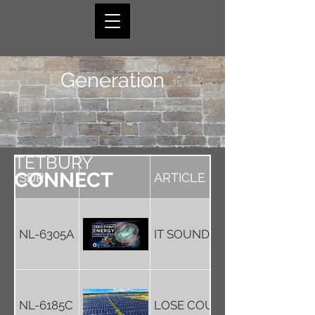
Generation
TETBURY
CONNECT
SDR
ARTICLE
NL-6305A
IT SOUNDS QUITE GREEN, B
NL-6185C
LOSE COUNTRYSIDE - TO GAI