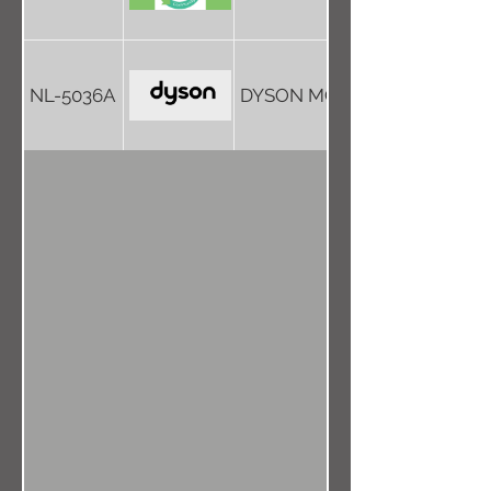
NL-5036A
DYSON MOVE INTO TOWN