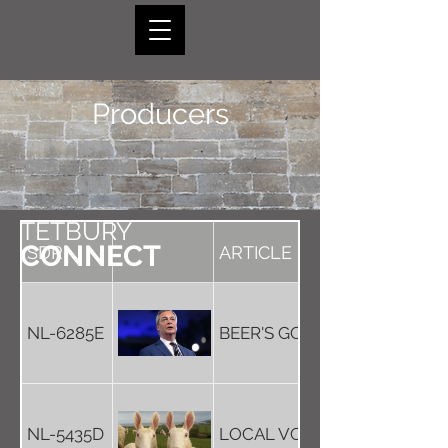
Producers
TETBURY
CONNECT
SDR
ARTICLE
NL-6285E
BEER'S GOOD FOR THE PLAN
NL-5435D
LOCAL VODKA - WITH A TWI