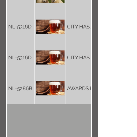
NL-5316D
CITY HAS A NEW CATHEDR-
NL-5316D
CITY HAS A NEW CATHEDR-
NL-5286B
AWARDS FOR LOCAL FOOD…