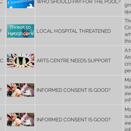
C
WHO SHOULD PAY FOR THE POOL?
gr
qu
Th
Ci
F
LOCAL HOSPITAL THREATENED
wh
th
A 
An
6C
ARTS CENTRE NEEDS SUPPORT
cri
peo
Ma
su
F
INFORMED CONSENT IS GOOD?
aw
in
Ma
su
F
INFORMED CONSENT IS GOOD?
aw
in