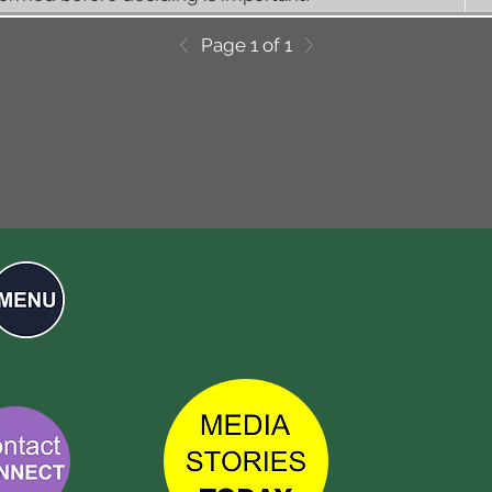
Page 1 of 1