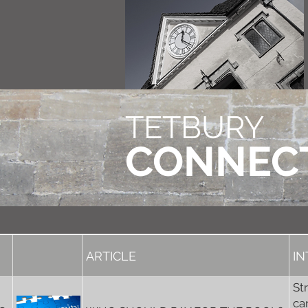
TETBURY
CONNEC
ARTICLE
I
St
ca