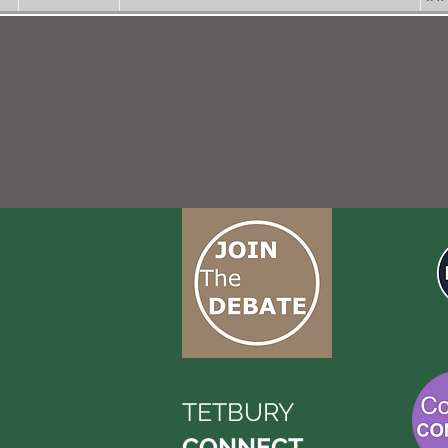
TETBURY
CONNECT