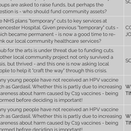
S
oups are asked to raise funds, but perhaps the
estion is - who should fund community assets?
e NHS plans "temporary" cuts to key services at
rencester Hospital. Given previous "temporary" cuts -
C
ich became permanent - is now a good time to re-
J
ink our local community healthcare services?
hub for the arts is under threat due to funding cuts.
other local community project not only survived a
S
sis, but thrived - and this one is now asking local
ple to help it "craft the way" through this crisis.
ny young people have not received an HPV vaccine
ch as Gardasil. Whether this is partly due to increasing
W
areness about harm caused by C19 vaccines - being
T
formed before deciding is important!
ny young people have not received an HPV vaccine
ch as Gardasil. Whether this is partly due to increasing
W
areness about harm caused by C19 vaccines - being
T
formed before deciding is important!