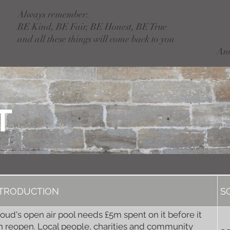
Always remember:
BE Kind, BE Fair, BE Honest, BE True
and all these things will come back to you
An
T
NTRODUCTION
S
roud's open air pool needs £5m spent on it before it
n reopen. Local people, charities and community