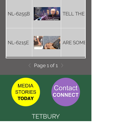
NL-6255B
TELL THE TRUTH - GET THE
NL-6215E
ARE SOME POLICE POSSESS
Page 1 of 1
TETBURY
CONNECT