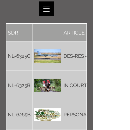
SDR
ARTICLE
NL-6325C
DES-RES - UNDER A FLIGHT
NL-6325B
IN COURT FOR HUNTING A 
NL-6265B
PERSONAL LIVES ARE PRIVA