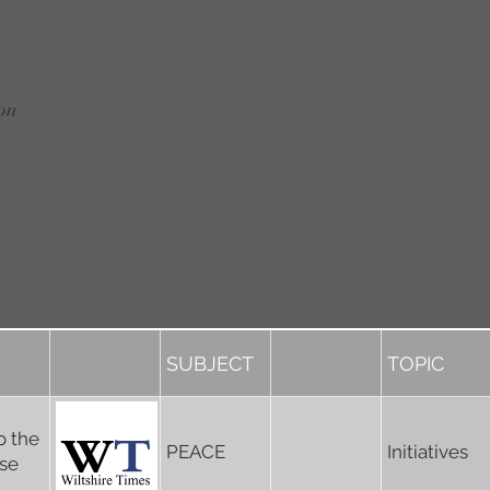
on
SUBJECT
TOPIC
o the
PEACE
Initiatives
ose