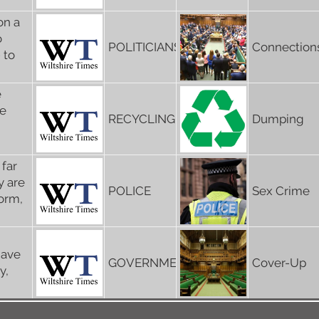
on a
o
POLITICIANS
Connection
 to
e
re
RECYCLING
Dumping
 far
y are
POLICE
Sex Crime
form,
have
GOVERNMENT
Cover-Up
y,