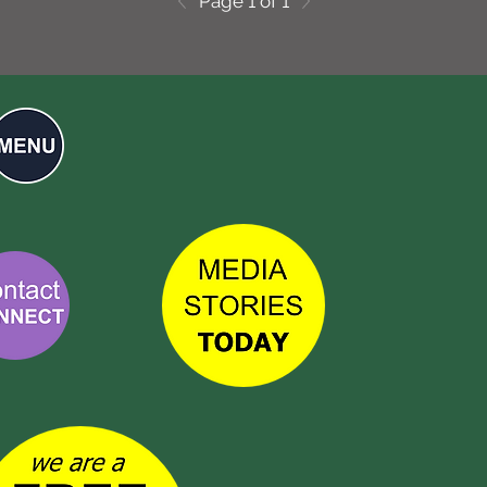
Page 1 of 1