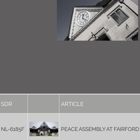
SDR
ARTICLE
NL-6185F
PEACE ASSEMBLY AT FAIRFORD