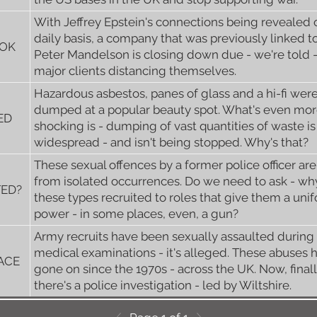
With Jeffrey Epstein's connections being revealed 
daily basis, a company that was previously linked t
OOK
Peter Mandelson is closing down due - we're told -
major clients distancing themselves.
Hazardous asbestos, panes of glass and a hi-fi wer
dumped at a popular beauty spot. What's even mo
ED
shocking is - dumping of vast quantities of waste is
widespread - and isn't being stopped. Why's that?
These sexual offences by a former police officer are
from isolated occurrences. Do we need to ask - wh
TED?
these types recruited to roles that give them a uni
power - in some places, even, a gun?
Army recruits have been sexually assaulted during
medical examinations - it's alleged. These abuses 
LACE
gone on since the 1970s - across the UK. Now, finall
there's a police investigation - led by Wiltshire.