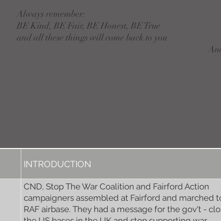
Always remember:
BE Kind, BE Fair, BE Honest, BE True
and all these things will come back to you
An
INTRODUCTION
CND, Stop The War Coalition and Fairford Action
campaigners assembled at Fairford and marched t
RAF airbase. They had a message for the gov't - cl
the US bases in the UK and stop supporting war.