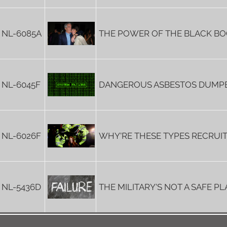
NL-6085A
THE POWER OF THE BLACK B
NL-6045F
DANGEROUS ASBESTOS DUMP
NL-6026F
WHY'RE THESE TYPES RECRUI
NL-5436D
THE MILITARY'S NOT A SAFE P