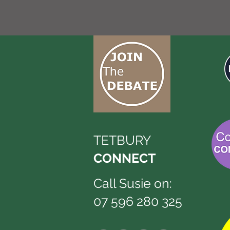
TETBURY
CONNECT
Call Susie on:
07 596 280 325