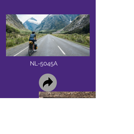
NL-5045A