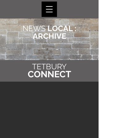
NEWS
LOCAL :
ARCHIVE
TETBURY
CONNECT