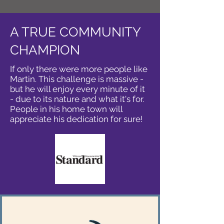
A TRUE COMMUNITY
CHAMPION
If only there were more people like
Martin. This challenge is massive -
but he will enjoy every minute of it
- due to its nature and what it's for.
People in his home town will
appreciate his dedication for sure!