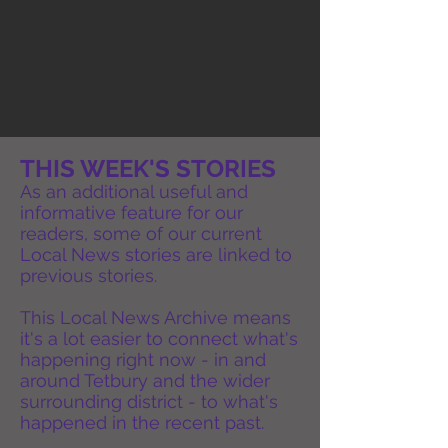
THIS WEEK'S STORIES
As an additional useful and
informative feature for our
readers, some of our current
Local News stories are linked to
previous stories.
This Local News Archive means
it's a lot easier to connect what's
happening right now - in and
around Tetbury and the wider
surrounding district - to what's
happened in the recent past.