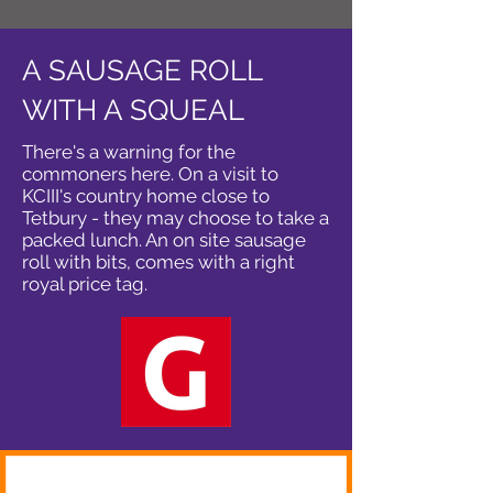
A SAUSAGE ROLL
WITH A SQUEAL
There's a warning for the
commoners here. On a visit to
KCIII's country home close to
Tetbury - they may choose to take a
packed lunch. An on site sausage
roll with bits, comes with a right
royal price tag.