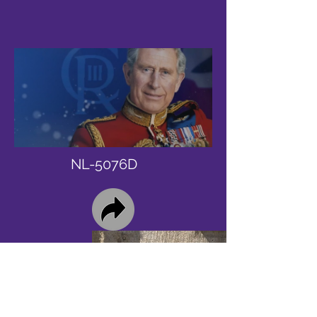
NL-5076D