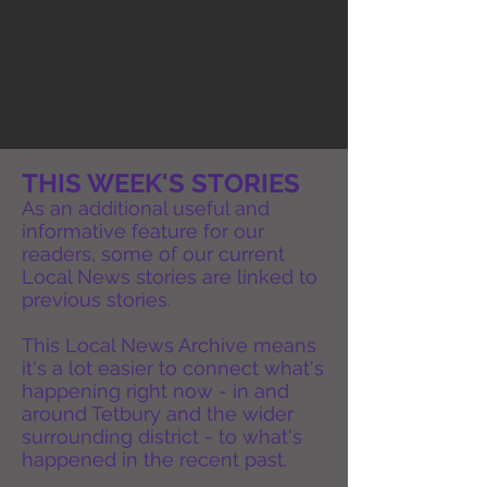
THIS WEEK'S STORIES
As an additional useful and
informative feature for our
readers, some of our current
Local News stories are linked to
previous stories.
This Local News Archive means
it's a lot easier to connect what's
happening right now - in and
around Tetbury and the wider
surrounding district - to what's
happened in the recent past.