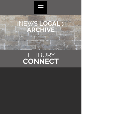
NEWS
LOCAL :
ARCHIVE
TETBURY
CONNECT