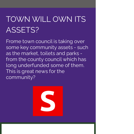
TOWN WILL OWN ITS
ASSETS?
Frome town council is taking over
some key community assets - such
as the market, toilets and parks -
from the county council which has
long underfunded some of them.
This is great news for the
community?