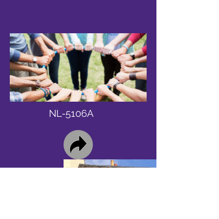
NL-5106A