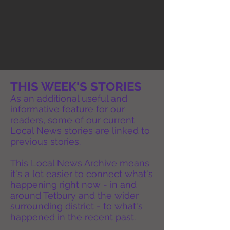
THIS WEEK'S STORIES
As an additional useful and
informative feature for our
readers, some of our current
Local News stories are linked to
previous stories.
This Local News Archive means
it's a lot easier to connect what's
happening right now - in and
around Tetbury and the wider
surrounding district - to what's
happened in the recent past.