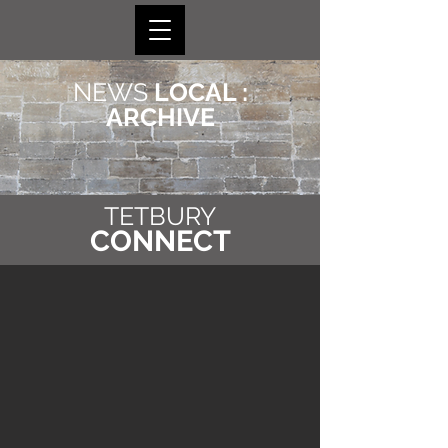
NEWS
LOCAL :
ARCHIVE
TETBURY
CONNECT