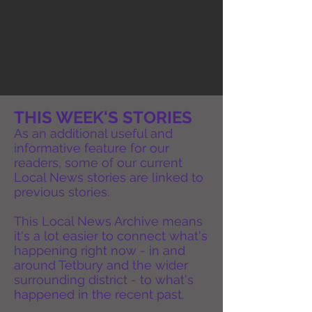
THIS WEEK'S STORIES
As an additional useful and
informative feature for our
readers, some of our current
Local News stories are linked to
previous stories.
This Local News Archive means
it's a lot easier to connect what's
happening right now - in and
around Tetbury and the wider
surrounding district - to what's
happened in the recent past.