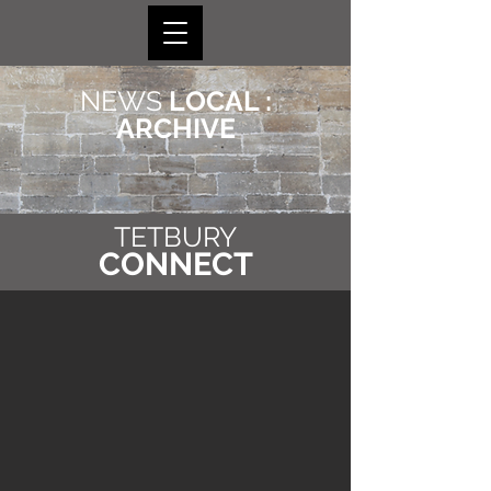
NEWS
LOCAL :
ARCHIVE
TETBURY
CONNECT