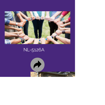
NL-5126A