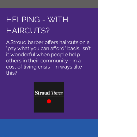
HELPING - WITH
HAIRCUTS?
A Stroud barber offers haircuts on a
"pay what you can afford" basis. Isn't
it wonderful when people help
others in their community - in a
cost of living crisis - in ways like
this?