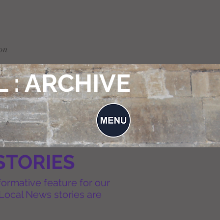
on
 : ARCHIVE
STORIES
formative feature for our
Local News stories are