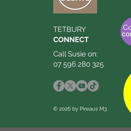
TETBURY
CONNECT
Call Susie on:
07 596 280 325
© 2026 by Pireaus M3