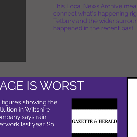
This Local News Archive means 
connect what's happening rig
Tetbury and the wider surround
happened in the recent past.
AGE IS WORST
 figures showing the
ution in Wiltshire
ompany says rain
work last year. So