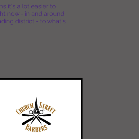
it's a lot easier to
ht now - in and around
ing district - to what's