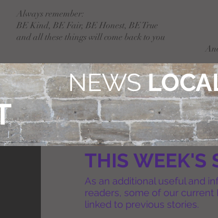
Always remember:
BE Kind, BE Fair, BE Honest, BE True
and all these things will come back to you
An
NEWS
LOCAL
T
THIS WEEK'S 
As an additional useful and in
readers, some of our current 
linked to previous stories.