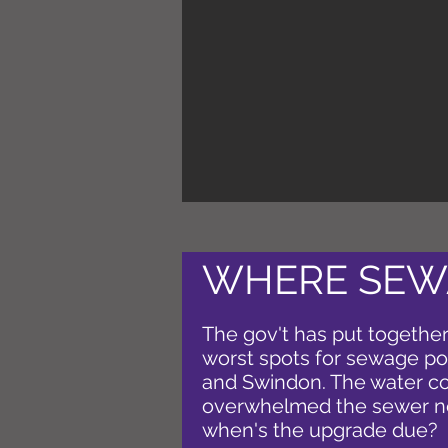
WHERE SEW
The gov't has put together
worst spots for sewage poll
and Swindon. The water c
overwhelmed the sewer net
when's the upgrade due?