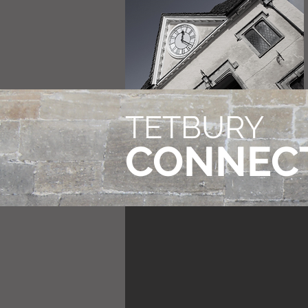
TETBURY
CONNEC