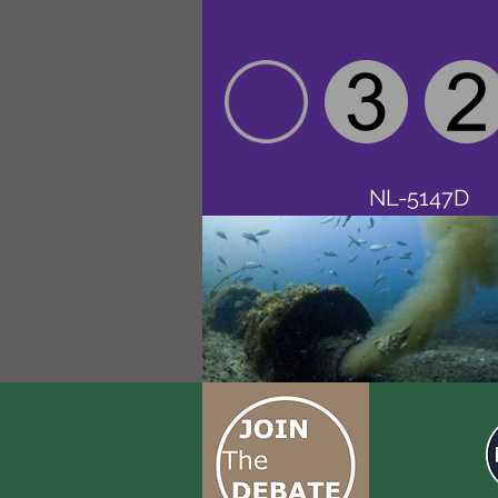
NL-5147D