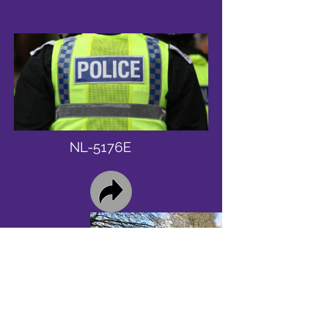
NL-5176E