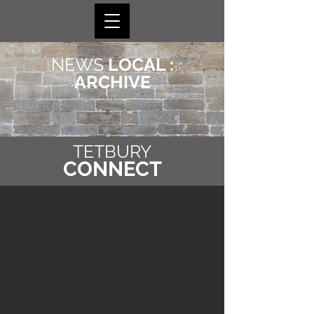
NEWS
LOCAL :
ARCHIVE
TETBURY
CONNECT