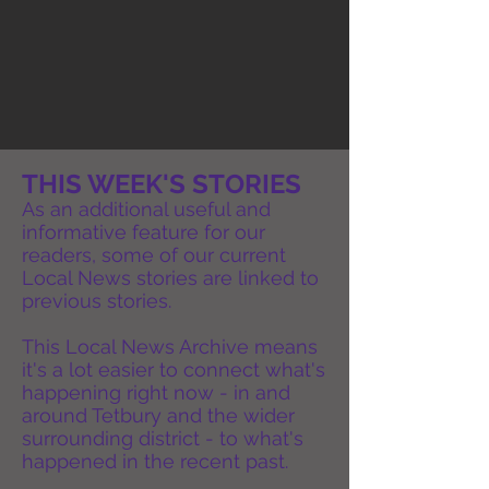
THIS WEEK'S STORIES
As an additional useful and
informative feature for our
readers, some of our current
Local News stories are linked to
previous stories.
This Local News Archive means
it's a lot easier to connect what's
happening right now - in and
around Tetbury and the wider
surrounding district - to what's
happened in the recent past.