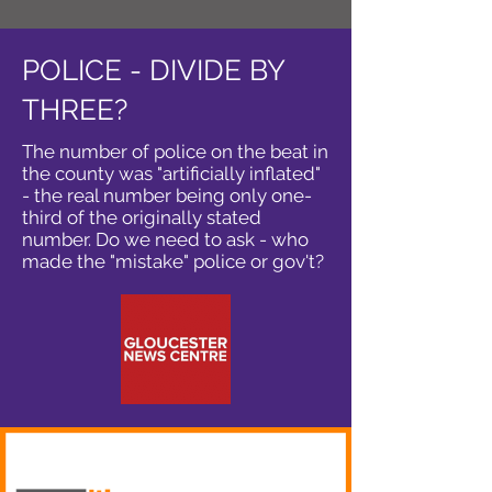
POLICE - DIVIDE BY
THREE?
The number of police on the beat in
the county was "artificially inflated"
- the real number being only one-
third of the originally stated
number. Do we need to ask - who
made the "mistake" police or gov't?