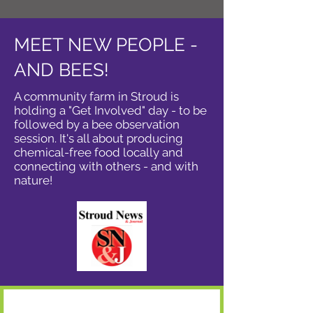
MEET NEW PEOPLE -
AND BEES!
A community farm in Stroud is
holding a "Get Involved" day - to be
followed by a bee observation
session. It's all about producing
chemical-free food locally and
connecting with others - and with
nature!