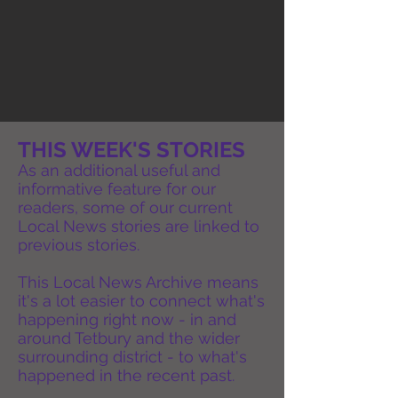
THIS WEEK'S STORIES
As an additional useful and
informative feature for our
readers, some of our current
Local News stories are linked to
previous stories.
This Local News Archive means
it's a lot easier to connect what's
happening right now - in and
around Tetbury and the wider
surrounding district - to what's
happened in the recent past.