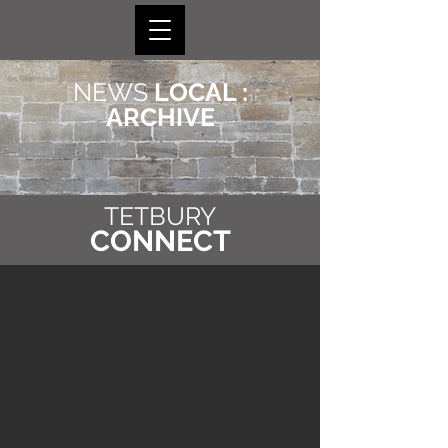
NEWS
LOCAL :
ARCHIVE
TETBURY
CONNECT