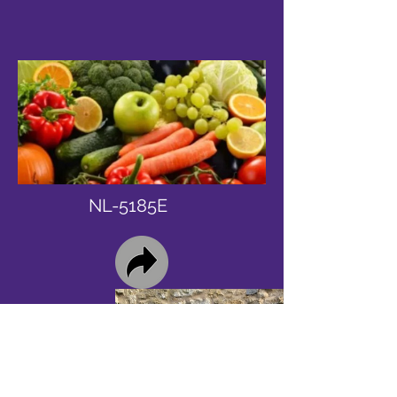
NL-5185E