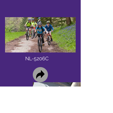
NL-5206C