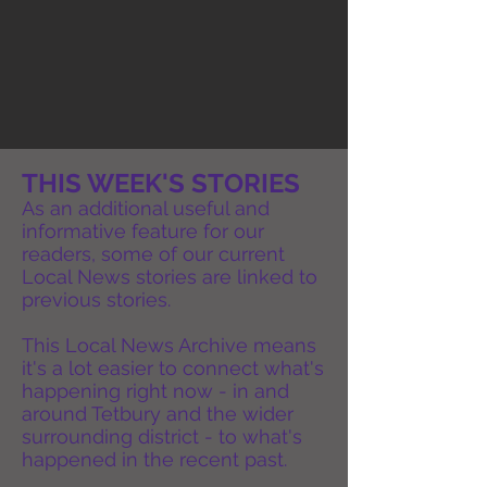
THIS WEEK'S STORIES
As an additional useful and
informative feature for our
readers, some of our current
Local News stories are linked to
previous stories.
This Local News Archive means
it's a lot easier to connect what's
happening right now - in and
around Tetbury and the wider
surrounding district - to what's
happened in the recent past.