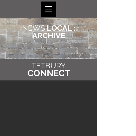
NEWS
LOCAL :
ARCHIVE
TETBURY
CONNECT