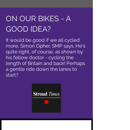
ON OUR BIKES - A
GOOD IDEA?
It would be good if we all cycled
more, Simon Opher, SMP says. He's
quite right, of course, as shown by
his fellow doctor - cycling the
length of Britain and back! Perhaps
a gentle ride down the lanes to
start?