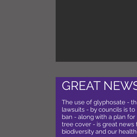
GREAT NEWS
The use of glyphosate - th
lawsuits - by councils is t
ban - along with a plan fo
tree cover - is great news 
biodiversity and our health