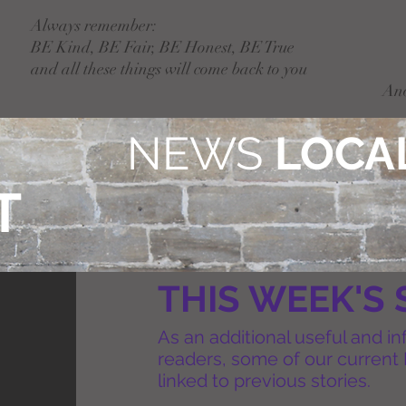
Always remember:
BE Kind, BE Fair, BE Honest, BE True
and all these things will come back to you
An
NEWS
LOCAL
T
THIS WEEK'S 
As an additional useful and in
readers, some of our current 
linked to previous stories.