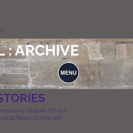
on
 : ARCHIVE
STORIES
formative feature for our
Local News stories are