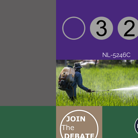
NL-5246C