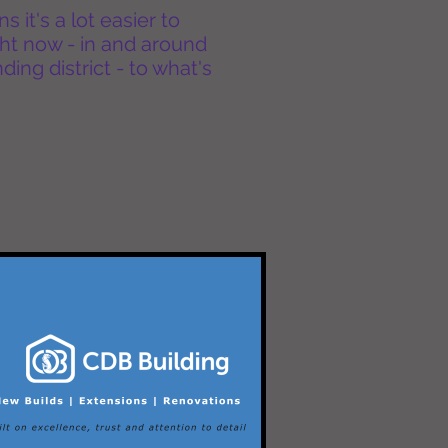
it's a lot easier to
ht now - in and around
ing district - to what's