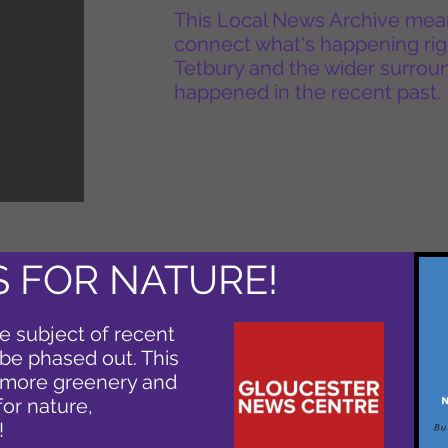
This Local News Archive means 
connect what's happening rig
Tetbury and the wider surround
happened in the recent past.
 FOR NATURE!
e subject of recent
o be phased out. This
r more greenery and
for nature,
!