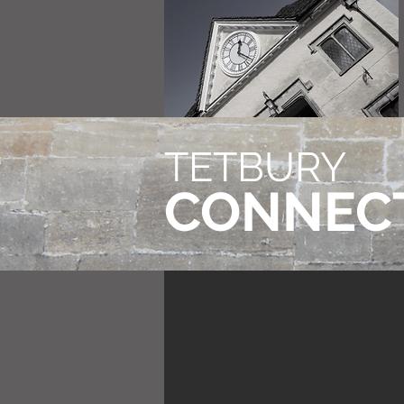
TETBURY
CONNEC