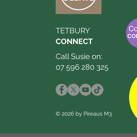
TETBURY
CONNECT
Call Susie on:
07 596 280 325
© 2026 by Pireaus M3