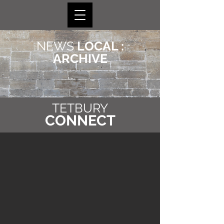
NEWS
LOCAL :
ARCHIVE
TETBURY
CONNECT