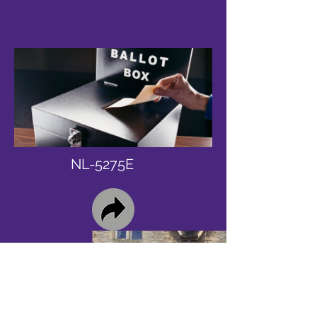
NL-5275E