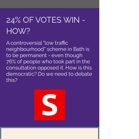
24% OF VOTES WIN -
HOW?
A controversial "low traffic
neighbourhood" scheme in Bath is
to be permanent - even though
76% of people who took part in the
consultation opposed it. How is this
democratic? Do we need to debate
this?