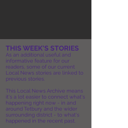
THIS WEEK'S STORIES
As an additional useful and
informative feature for our
readers, some of our current
Local News stories are linked to
previous stories.
This Local News Archive means
it's a lot easier to connect what's
happening right now - in and
around Tetbury and the wider
surrounding district - to what's
happened in the recent past.