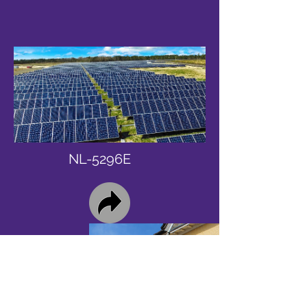
NL-5296E