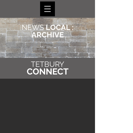
NEWS
LOCAL :
ARCHIVE
TETBURY
CONNECT