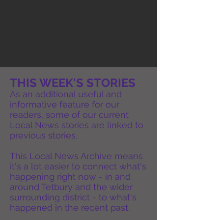
THIS WEEK'S STORIES
As an additional useful and
informative feature for our
readers, some of our current
Local News stories are linked to
previous stories.
This Local News Archive means
it's a lot easier to connect what's
happening right now - in and
around Tetbury and the wider
surrounding district - to what's
happened in the recent past.