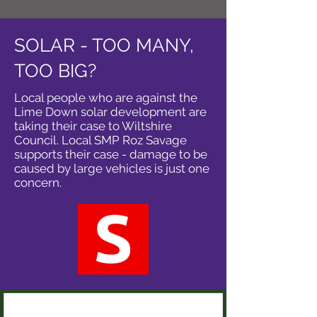
SOLAR - TOO MANY,
TOO BIG?
Local people who are against the
Lime Down solar development are
taking their case to Wiltshire
Council. Local SMP Roz Savage
supports their case - damage to be
caused by large vehicles is just one
concern.