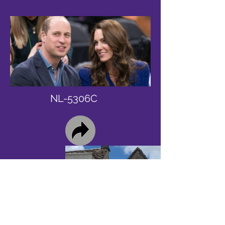
NL-5306C