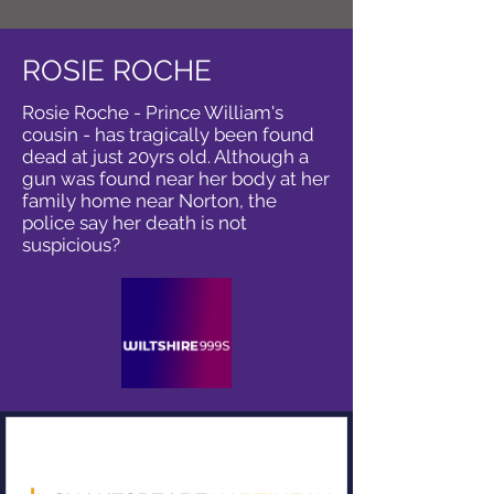
ROSIE ROCHE
Rosie Roche - Prince William's
cousin - has tragically been found
dead at just 20yrs old. Although a
gun was found near her body at her
family home near Norton, the
police say her death is not
suspicious?