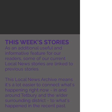
THIS WEEK'S STORIES
As an additional useful and
informative feature for our
readers, some of our current
Local News stories are linked to
previous stories.
This Local News Archive means
it's a lot easier to connect what's
happening right now - in and
around Tetbury and the wider
surrounding district - to what's
happened in the recent past.