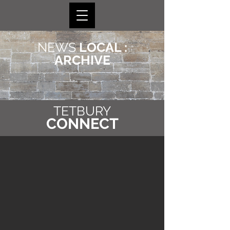
NEWS
LOCAL :
ARCHIVE
TETBURY
CONNECT