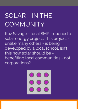
SOLAR - IN THE
COMMUNITY
Roz Savage - local SMP - opened a
solar energy project. This project -
unlike many others - is being
developed by a local school. Isn't
this how solar should be -
benefiting local communities - not
corporations?