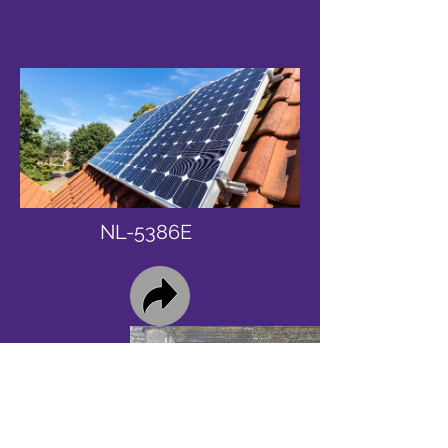
NL-5386E