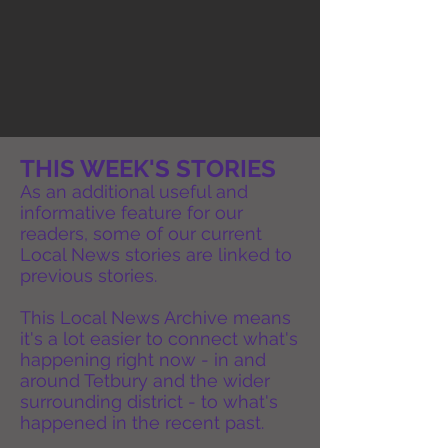
THIS WEEK'S STORIES
As an additional useful and
informative feature for our
readers, some of our current
Local News stories are linked to
previous stories.
This Local News Archive means
it's a lot easier to connect what's
happening right now - in and
around Tetbury and the wider
surrounding district - to what's
happened in the recent past.