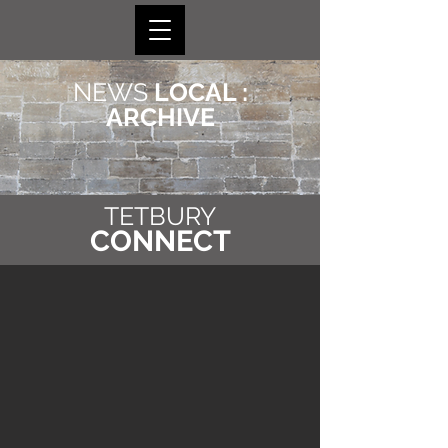
NEWS
LOCAL :
ARCHIVE
TETBURY
CONNECT