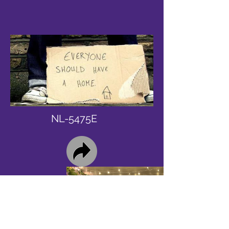
NL-5475E