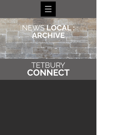
NEWS
LOCAL :
ARCHIVE
TETBURY
CONNECT