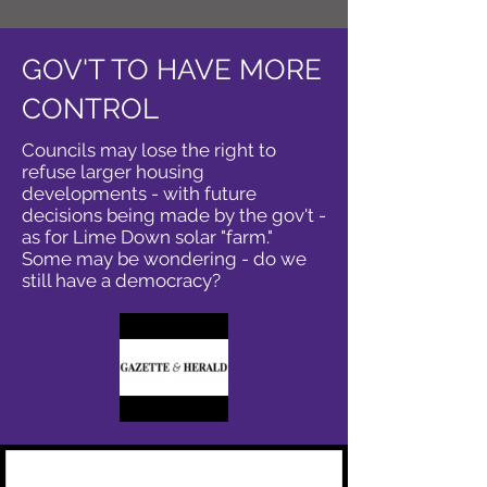
GOV'T TO HAVE MORE
CONTROL
Councils may lose the right to
refuse larger housing
developments - with future
decisions being made by the gov't -
as for Lime Down solar "farm."
Some may be wondering - do we
still have a democracy?