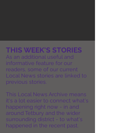
THIS WEEK'S STORIES
As an additional useful and
informative feature for our
readers, some of our current
Local News stories are linked to
previous stories.
This Local News Archive means
it's a lot easier to connect what's
happening right now - in and
around Tetbury and the wider
surrounding district - to what's
happened in the recent past.