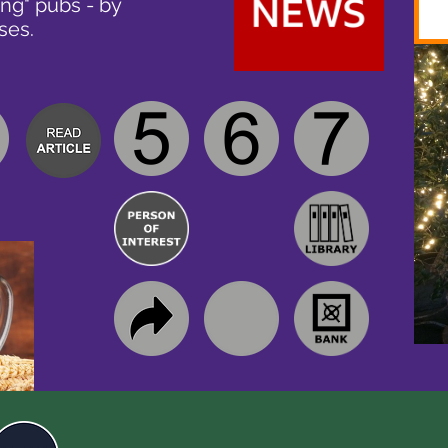
ing" pubs - by
ses.