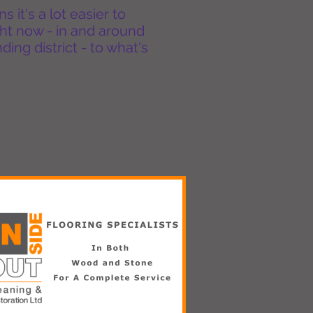
it's a lot easier to
ht now - in and around
ing district - to what's