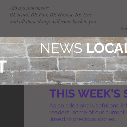
Always remember:
BE Kind, BE Fair, BE Honest, BE True
and all these things will come back to you
An
NEWS
LOCAL
T
THIS WEEK'S 
As an additional useful and in
readers, some of our current 
linked to previous stories.