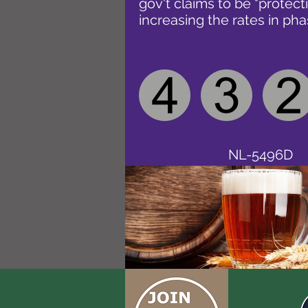
gov't claims to be "protect
increasing the rates in pha
NL-5496D