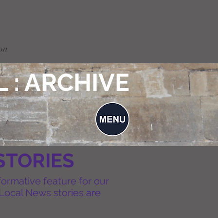
on
 : ARCHIVE
STORIES
formative feature for our
Local News stories are