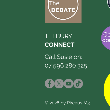
TETBURY
CONNECT
Call Susie on:
07 596 280 325
© 2026 by Pireaus M3