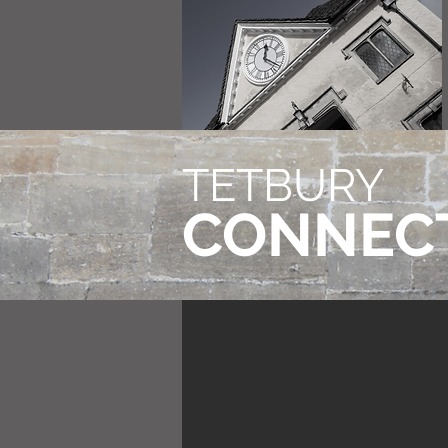
TETBURY
CONNEC