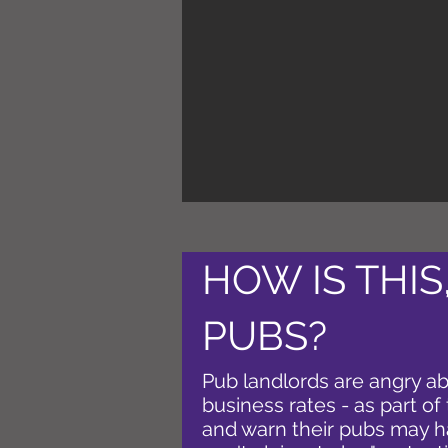
HOW IS THIS
PUBS?
Pub landlords are angry abo
business rates - as part of
and warn their pubs may h