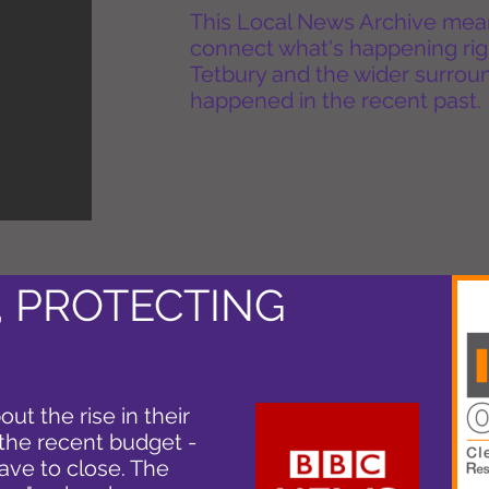
This Local News Archive means 
connect what's happening rig
Tetbury and the wider surround
happened in the recent past.
, PROTECTING
ut the rise in their
 the recent budget -
ave to close. The