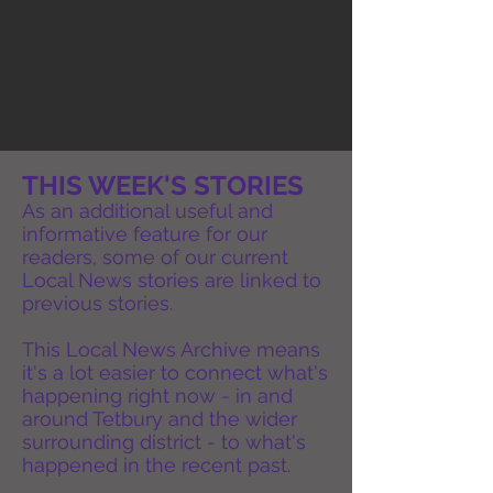
THIS WEEK'S STORIES
As an additional useful and
informative feature for our
readers, some of our current
Local News stories are linked to
previous stories.
This Local News Archive means
it's a lot easier to connect what's
happening right now - in and
around Tetbury and the wider
surrounding district - to what's
happened in the recent past.