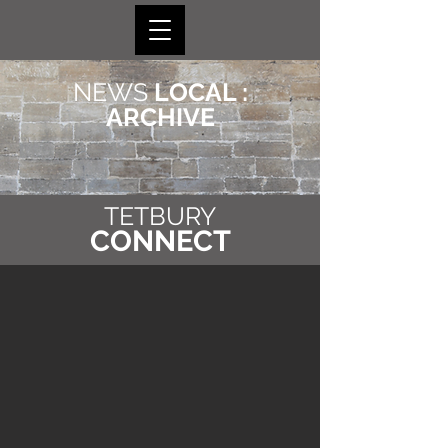
NEWS
LOCAL :
ARCHIVE
TETBURY
CONNECT