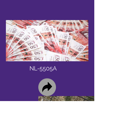
NL-5505A