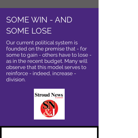
SOME WIN - AND
SOME LOSE
Our current political system is
founded on the premise that - for
some to gain - others have to lose -
as in the recent budget. Many will
observe that this model serves to
reinforce - indeed, increase -
division.