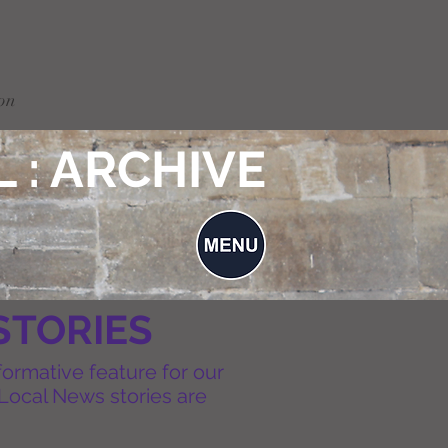
on
 : ARCHIVE
STORIES
formative feature for our
Local News stories are