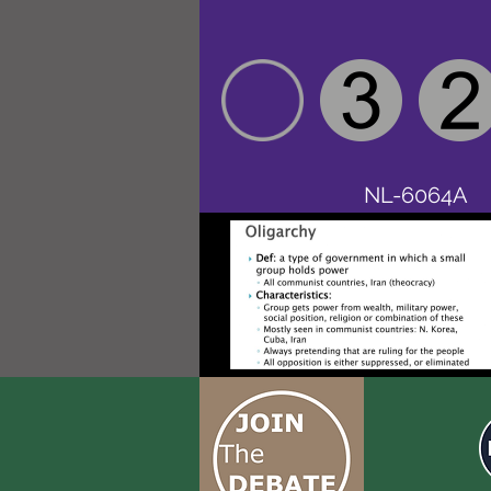
NL-6064A