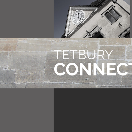
TETBURY
CONNEC