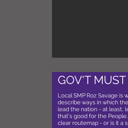
GOV'T MUST
Local SMP Roz Savage is w
describe ways in which the 
lead the nation - at least, l
that's good for the People
clear routemap - or is it a 