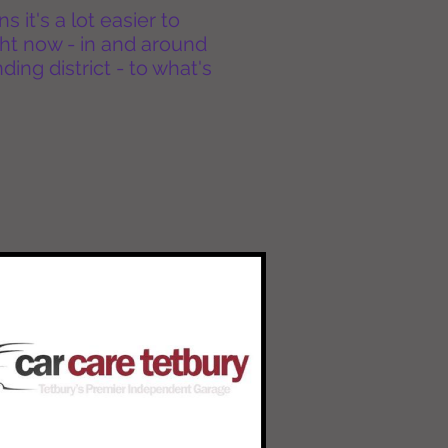
it's a lot easier to
ht now - in and around
ing district - to what's