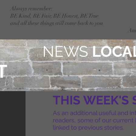
Always remember:
BE Kind, BE Fair, BE Honest, BE True
and all these things will come back to you
An
NEWS
LOCAL
T
THIS WEEK'S 
As an additional useful and in
readers, some of our current 
linked to previous stories.