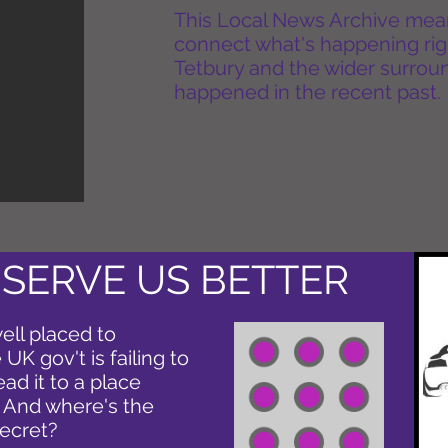
This Local News Archive means 
connect what's happening rig
Tetbury and the wider surround
happened in the recent past.
 SERVE US BETTER
ell placed to
UK gov't is failing to
ead it to a place
. And where's the
secret?