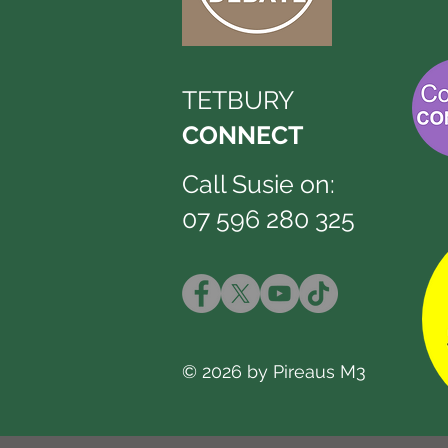
TETBURY
CONNECT
Call Susie on:
07 596 280 325
© 2026 by Pireaus M3