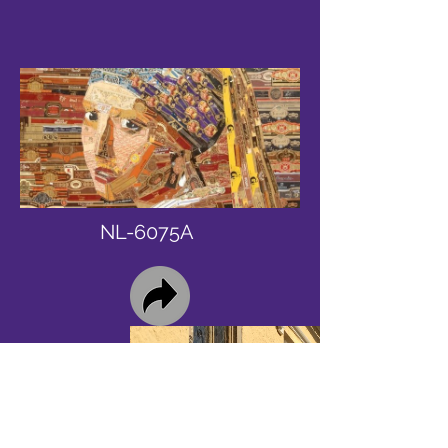
NL-6075A