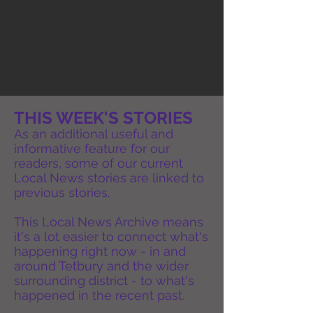
THIS WEEK'S STORIES
As an additional useful and
informative feature for our
readers, some of our current
Local News stories are linked to
previous stories.
This Local News Archive means
it's a lot easier to connect what's
happening right now - in and
around Tetbury and the wider
surrounding district - to what's
happened in the recent past.