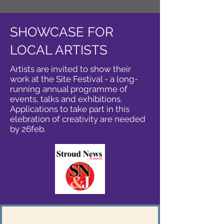
SHOWCASE FOR
LOCAL ARTISTS
Artists are invited to show their
work at the Site Festival - a long-
running annual programme of
events, talks and exhibitions.
Applications to take part in this
elebration of creativity are needed
by 26feb.