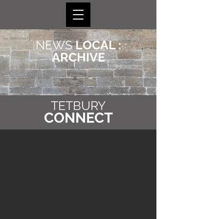
NEWS
LOCAL :
ARCHIVE
TETBURY
CONNECT