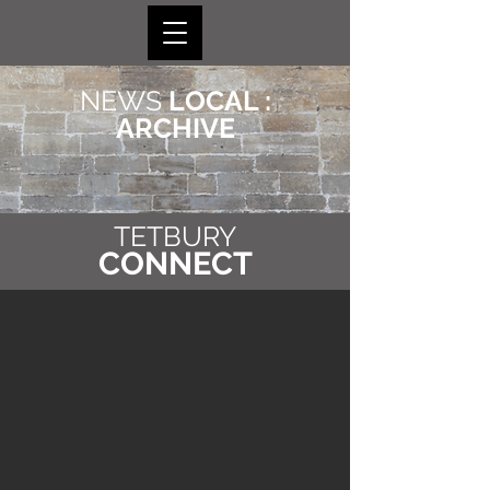
NEWS
LOCAL :
ARCHIVE
TETBURY
CONNECT