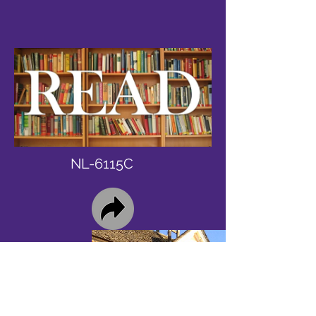
NL-6115C