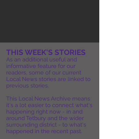
THIS WEEK'S STORIES
As an additional useful and
informative feature for our
readers, some of our current
Local News stories are linked to
previous stories.
This Local News Archive means
it's a lot easier to connect what's
happening right now - in and
around Tetbury and the wider
surrounding district - to what's
happened in the recent past.