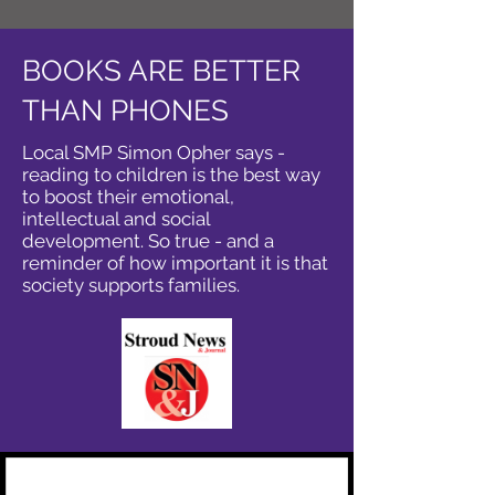
BOOKS ARE BETTER
THAN PHONES
Local SMP Simon Opher says -
reading to children is the best way
to boost their emotional,
intellectual and social
development. So true - and a
reminder of how important it is that
society supports families.