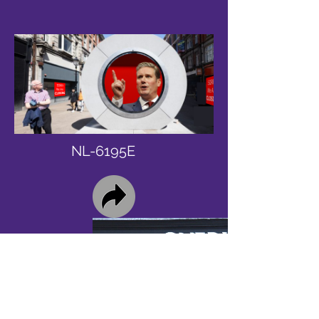
NL-6195E