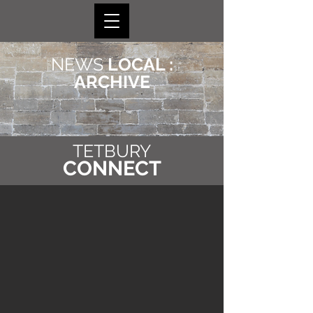
NEWS
LOCAL :
ARCHIVE
TETBURY
CONNECT