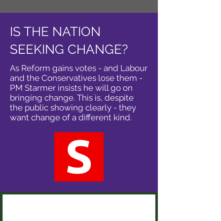
IS THE NATION
SEEKING CHANGE?
As Reform gains votes - and Labour
and the Conservatives lose them -
PM Starmer insists he will go on
bringing change. This is, despite
the public showing clearly - they
want change of a different kind.