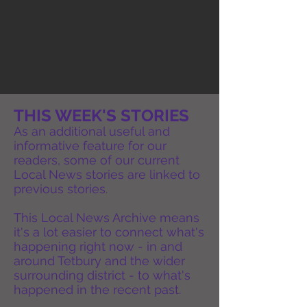
THIS WEEK'S STORIES
As an additional useful and
informative feature for our
readers, some of our current
Local News stories are linked to
previous stories.
This Local News Archive means
it's a lot easier to connect what's
happening right now - in and
around Tetbury and the wider
surrounding district - to what's
happened in the recent past.