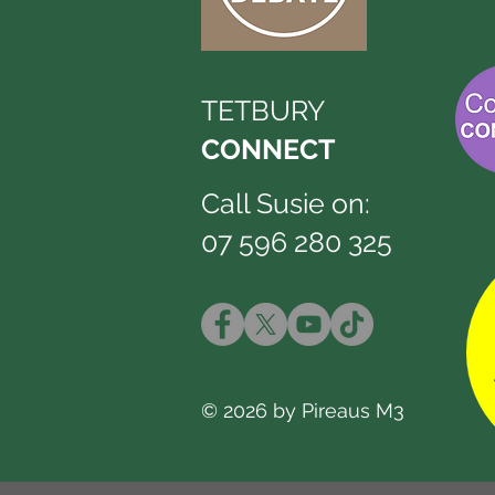
TETBURY
CONNECT
Call Susie on:
07 596 280 325
© 2026 by Pireaus M3