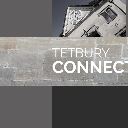
TETBURY
CONNEC