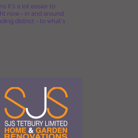
it's a lot easier to
ht now - in and around
ing district - to what's