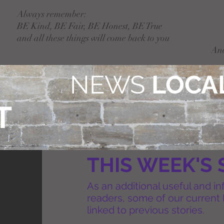
Always remember:
BE Kind, BE Fair, BE Honest, BE True
and all these things will come back to you
An
NEWS
LOCAL
T
THIS WEEK'S 
As an additional useful and in
readers, some of our current 
linked to previous stories.