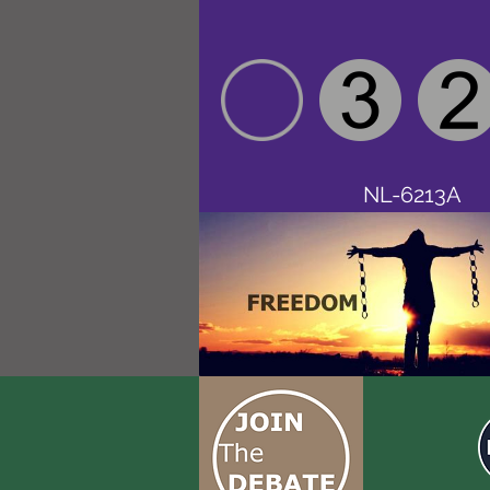
NL-6213A