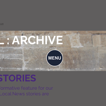
on
 : ARCHIVE
STORIES
formative feature for our
Local News stories are