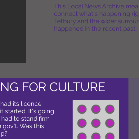
This Local News Archive means 
connect what's happening rig
Tetbury and the wider surround
happened in the recent past.
NG FOR CULTURE
 had its licence
 started. It's going
 had to stand firm
 gov't. Was this
ip?