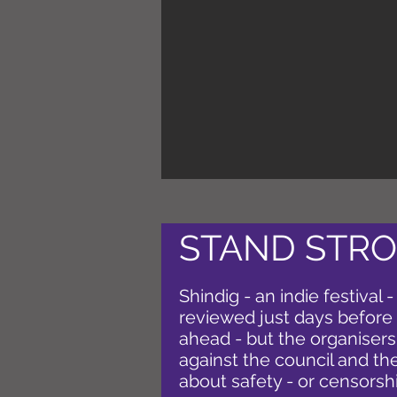
STAND STRO
Shindig - an indie festival -
reviewed just days before it
ahead - but the organisers
against the council and the
about safety - or censorsh