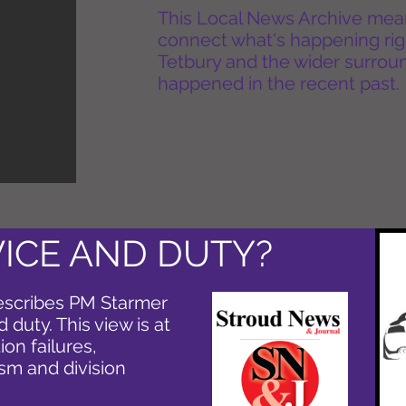
This Local News Archive means 
connect what's happening rig
Tetbury and the wider surround
happened in the recent past.
VICE AND DUTY?
escribes PM Starmer
 duty. This view is at
ion failures,
ism and division