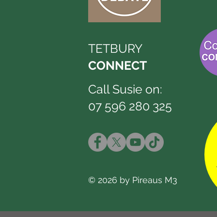
TETBURY
CONNECT
Call Susie on:
07 596 280 325
© 2026 by Pireaus M3