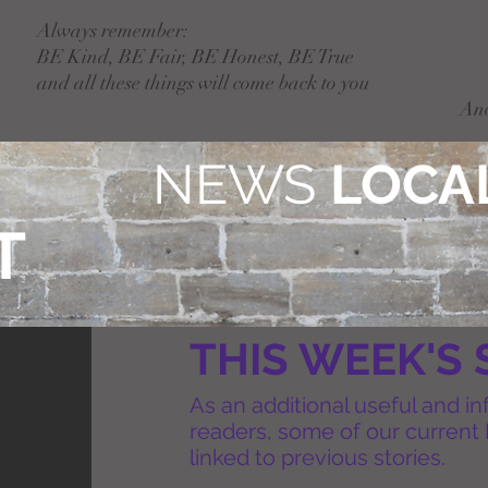
Always remember:
BE Kind, BE Fair, BE Honest, BE True
and all these things will come back to you
An
NEWS
LOCAL
T
THIS WEEK'S 
As an additional useful and in
readers, some of our current 
linked to previous stories.