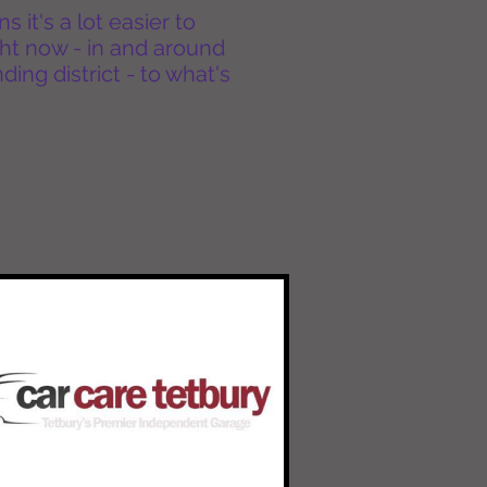
it's a lot easier to
ht now - in and around
ing district - to what's