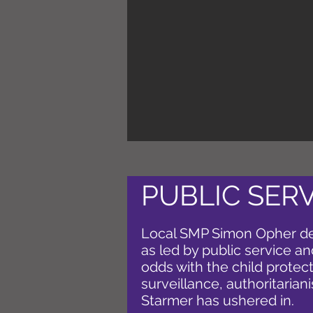
PUBLIC SER
Local SMP Simon Opher d
as led by public service and
odds with the child protect
surveillance, authoritarian
Starmer has ushered in.