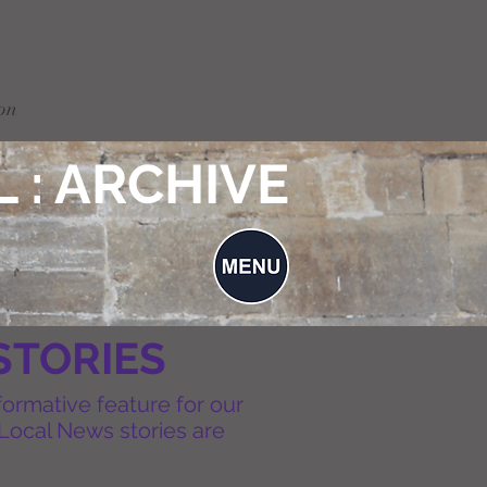
on
 : ARCHIVE
STORIES
formative feature for our
Local News stories are