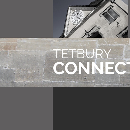
TETBURY
CONNEC