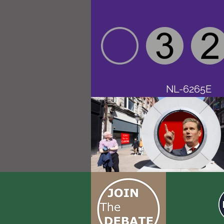
NL-6265E