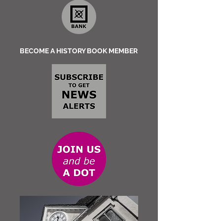
BECOME A HISTORY BOOK MEMBER