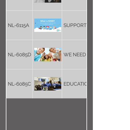
NL-6115A
SUPPORT FOR SPECIAL NEE
NL-6085D
WE NEED OUR LIFE STORIES
NL-6085C
EDUCATION IS FOR OUR FU