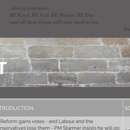
Always remember:
BE Kind, BE Fair, BE Honest, BE True
and all these things will come back to you
An
T
NTRODUCTION
S
 Reform gains votes - and Labour and the
nservatives lose them - PM Starmer insists he will go