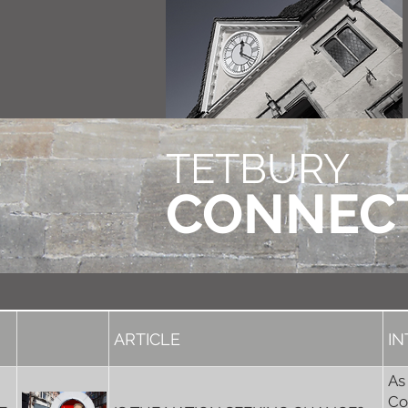
TETBURY
CONNEC
ARTICLE
I
As
Co