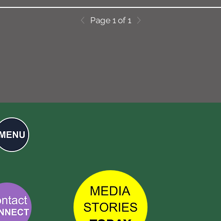
Page 1 of 1