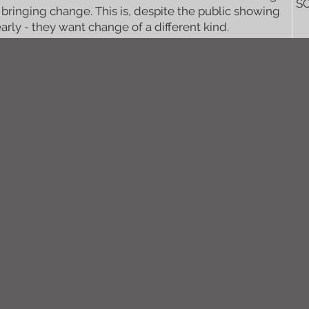
S
 bringing change. This is, despite the public showing
early - they want change of a different kind.