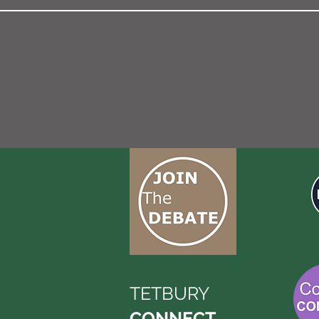
TETBURY
CONNECT