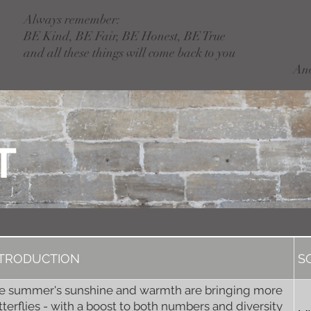
Always remember:
BE Kind, BE Fair, BE Honest, BE True
and all these things will come back to you
An
T
NTRODUCTION
S
e summer's sunshine and warmth are bringing more
tterflies - with a boost to both numbers and diversity