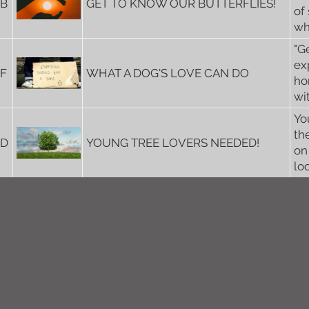
5B
GET TO KNOW OUR BUTTERFLIES!
of
wh
"G
ex
6F
WHAT A DOG'S LOVE CAN DO
ho
wi
Yo
th
6D
YOUNG TREE LOVERS NEEDED!
on
lo