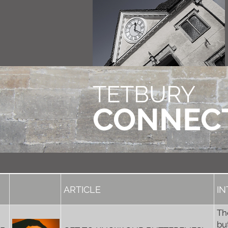
TETBURY
CONNEC
ARTICLE
I
Th
bu