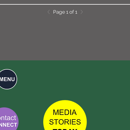
Page 1 of 1