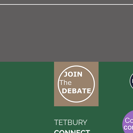
TETBURY
CONNECT