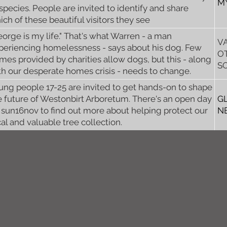
M
 species. People are invited to identify and share
ich of these beautiful visitors they see
eorge is my life." That's what Warren - a man
V
periencing homelessness - says about his dog. Few
O
mes provided by charities allow dogs, but this - along
S
th our desperate homes crisis - needs to change.
ung people 17-25 are invited to get hands-on to shape
e future of Westonbirt Arboretum. There's an open day
G
 sun16nov to find out more about helping protect our
N
cal and valuable tree collection.