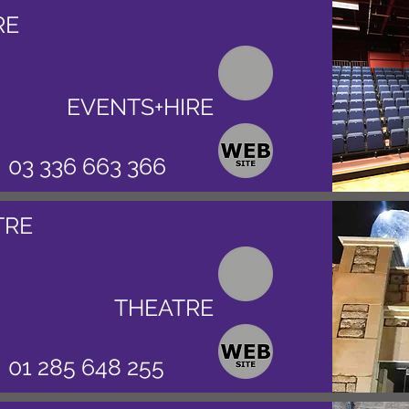
RE
EVENTS+HIRE
03 336 663 366
TRE
THEATRE
01 285 648 255