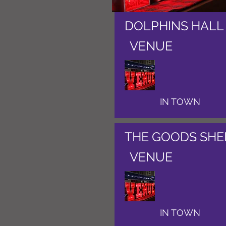
DOLPHINS HALL
VENUE
IN TOWN
THE GOODS SHE
VENUE
IN TOWN