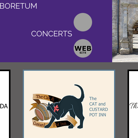
RBORETUM
CONCERTS