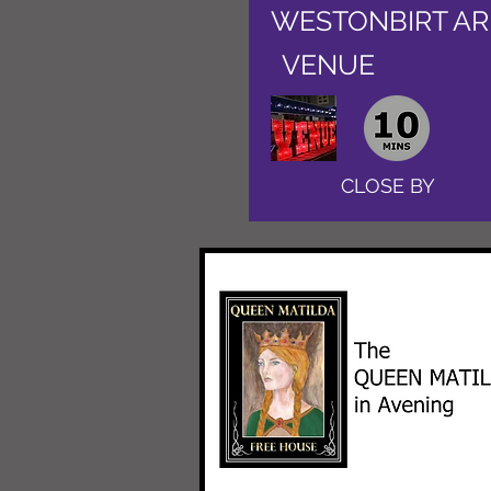
WESTONBIRT A
VENUE
CLOSE BY