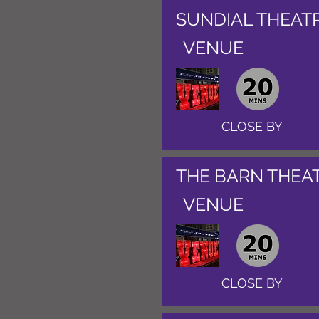
SUNDIAL THEAT
VENUE
CLOSE BY
THE BARN THEA
VENUE
CLOSE BY