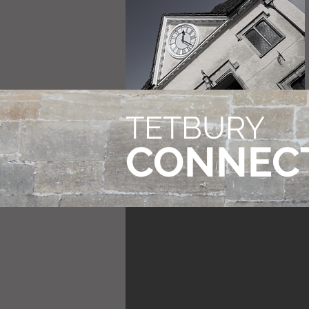
TETBURY
CONNEC