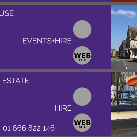
USE
EVENTS+HIRE
 ESTATE
HIRE
01 666 822 146