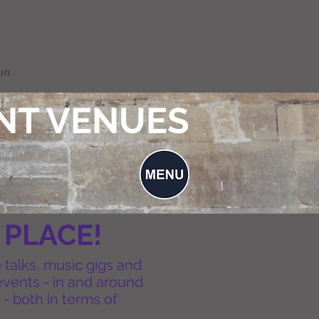
on
NT VENUES
 PLACE!
e talks, music gigs and
events - in and around
 - both in terms of