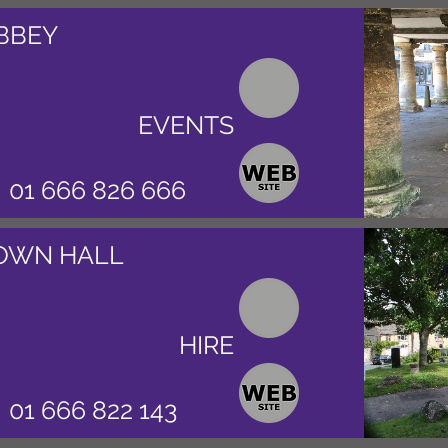
BBEY
EVENTS
01 666 826 666
OWN HALL
HIRE
01 666 822 143