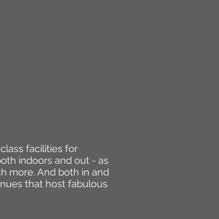
S AT A GLANCE
lass facilities for
 both indoors and out - as
ch more. And both in and
enues that host fabulous