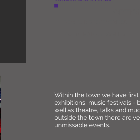
OPTION
REGULAR EVENT VENUES
FEATURED MAIN EVENTS
Within the town we have first c
exhibitions, music festivals -
well as theatre, talks and mu
outside the town there are v
unmissable events.