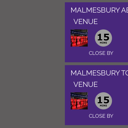
MALMESBURY A
VENUE
CLOSE BY
MALMESBURY T
VENUE
CLOSE BY