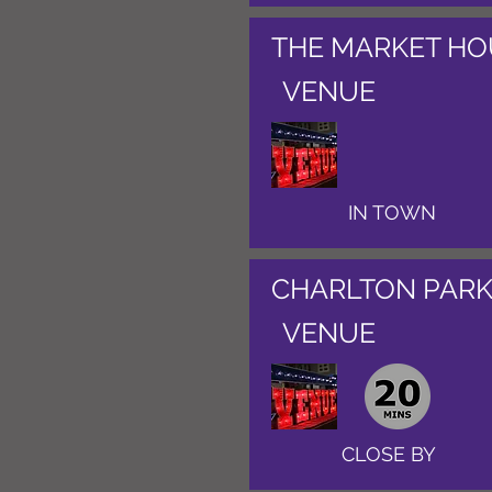
THE MARKET HO
VENUE
IN TOWN
CHARLTON PARK
VENUE
CLOSE BY