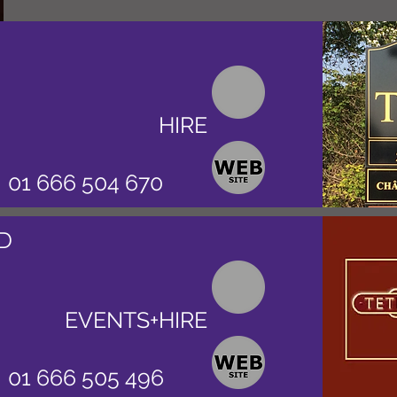
HIRE
01 666 504 670
D
EVENTS+HIRE
01 666 505 496