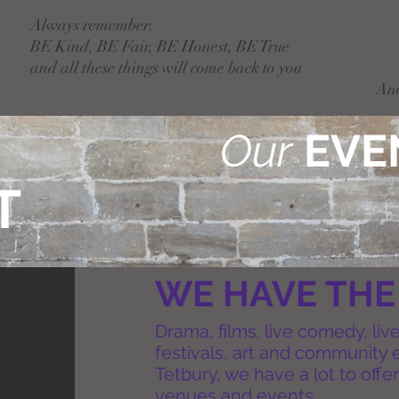
Always remember:
BE Kind, BE Fair, BE Honest, BE True
and all these things will come back to you
An
Our
EVE
T
WE HAVE THE
Drama, films. live comedy, liv
festivals, art and community 
Tetbury, we have a lot to offer
venues and events.